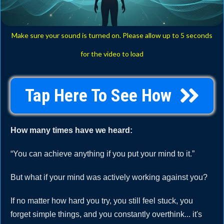
Make sure your sound is turned on. Please allow up to 5 seconds
for the video to load
Tap Here To See How
How many times have we heard:
“You can achieve anything if you put your mind to it.”
But what if your mind was actively working against you?
If no matter how hard you try, you still feel stuck, you
forget simple things, and you constantly overthink... it's