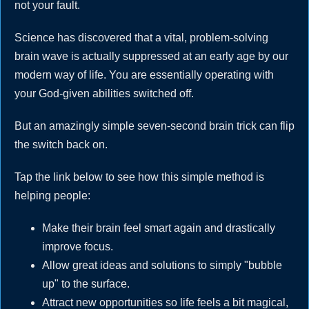
not your fault.
Science has discovered that a vital, problem-solving
brain wave is actually suppressed at an early age by our
modern way of life. You are essentially operating with
your God-given abilities switched off.
But an amazingly simple seven-second brain trick can flip
the switch back on.
Tap the link below to see how this simple method is
helping people:
Make their brain feel smart again and drastically
improve focus.
Allow great ideas and solutions to simply "bubble
up" to the surface.
Attract new opportunities so life feels a bit magical,