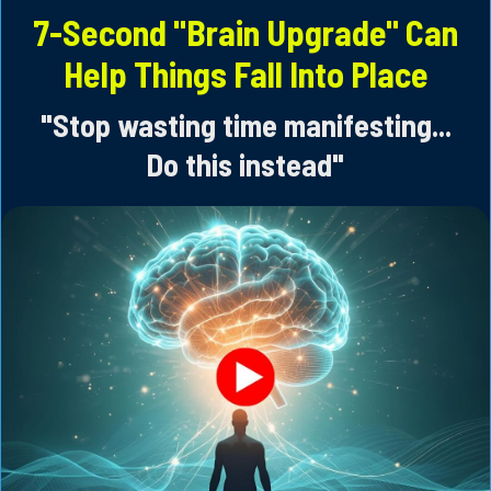
Skip
7-Second "Brain Upgrade" Can
to
Help Things Fall Into Place
content
"Stop wasting time manifesting...
Do this instead"