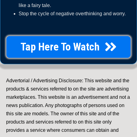
like a fairy tale.
Stop the cycle of negative overthinking and worry.
Tap Here To Watch
Advertorial / Advertising Disclosure: This website and the
products & services referred to on the site are advertising
marketplaces. This website is an advertisement and not a
news publication. Any photographs of persons used on
this site are models. The owner of this site and of the
products and services referred to on this site only
provides a service where consumers can obtain and