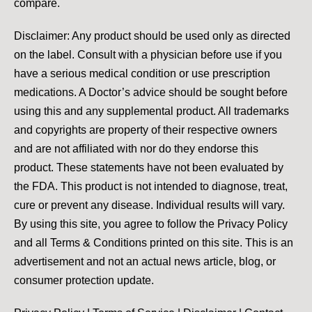
compare.
Disclaimer: Any product should be used only as directed
on the label. Consult with a physician before use if you
have a serious medical condition or use prescription
medications. A Doctor’s advice should be sought before
using this and any supplemental product. All trademarks
and copyrights are property of their respective owners
and are not affiliated with nor do they endorse this
product. These statements have not been evaluated by
the FDA. This product is not intended to diagnose, treat,
cure or prevent any disease. Individual results will vary.
By using this site, you agree to follow the Privacy Policy
and all Terms & Conditions printed on this site. This is an
advertisement and not an actual news article, blog, or
consumer protection update.